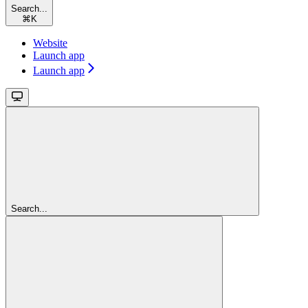
Search...
⌘
K
Website
Launch app
Launch app
Search...