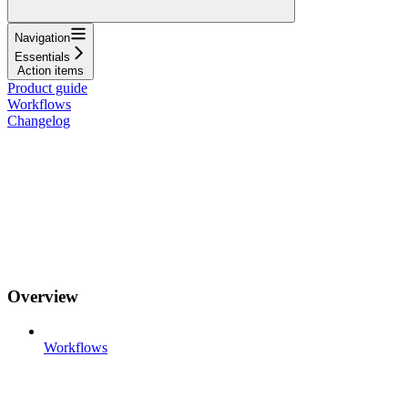
Navigation
Essentials
Action items
Product guide
Workflows
Changelog
Overview
Workflows