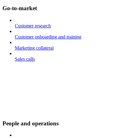
Go-to-market
Customer research
Customer onboarding and training
Marketing collateral
Sales calls
People and operations