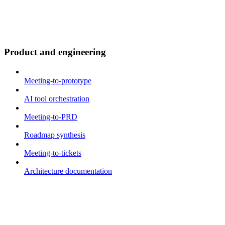
Product and engineering
Meeting-to-prototype
AI tool orchestration
Meeting-to-PRD
Roadmap synthesis
Meeting-to-tickets
Architecture documentation