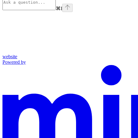
⌘
I
website
Powered by