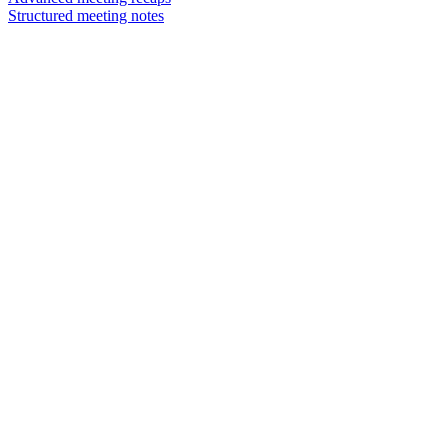
Structured meeting notes