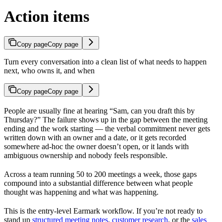
Action items
Copy page
Copy page
Turn every conversation into a clean list of what needs to happen
next, who owns it, and when
Copy page
Copy page
People are usually fine at hearing “Sam, can you draft this by
Thursday?” The failure shows up in the gap between the meeting
ending and the work starting — the verbal commitment never gets
written down with an owner and a date, or it gets recorded
somewhere ad-hoc the owner doesn’t open, or it lands with
ambiguous ownership and nobody feels responsible.
Across a team running 50 to 200 meetings a week, those gaps
compound into a substantial difference between what people
thought was happening and what was happening.
This is the entry-level Earmark workflow. If you’re not ready to
stand up
structured meeting notes
,
customer research
, or the
sales