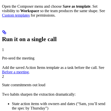
Open the Composer menu and choose
Save as template
. Set
visibility to
Workspace
so the team produces the same shape. See
Custom templates
for permissions.
Run it on a single call
1
Pre-seed the meeting
Add the saved Action Items template as a task before the call. See
Before a meeting
.
2
State commitments out loud
Two habits sharpen the extraction dramatically:
State action items with owners and dates (“Sam, you’ll send
the spec by Thursday”)