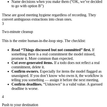
Name decisions when you make them (“OK, we’ve decided
to go with option B”)
These are good meeting hygiene regardless of recording. They
convert ambiguous extractions into clean ones.
3
Two-minute cleanup
This is the entire human-in-the-loop step. The checklist:
Read “Things discussed but not committed” first.
If
something there is a real commitment the model missed,
promote it. More common than expected.
Cut over-generated items.
If a todo does not reflect a real
commitment, delete it.
Confirm owners.
Especially for items the model flagged as
unassigned. If you don’t know who owns it, the workflow is
telling you something — assign it before the next meeting.
Confirm deadlines.
“Unknown” is a valid value. A guessed
deadline is worse.
4
Push to your destination