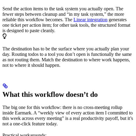
Send the action items to the task system you actually open. The
fewer steps between cleanup and “in my task system,” the more
reliable this workflow becomes. The
Linear integration
generates
one ticket per action item; for other task tools, the structured format
is designed to paste cleanly.
The destination has to be the surface where you actually plan your
day. Routing todos to a tool you don’t open is functionally the same
as not routing them. Match the destination to where work happens,
not to where it should happen.
What this workflow doesn’t do
The big one for this workflow: there is no cross-meeting rollup
inside Earmark. A “weekly view of every action item I committed to
this week across every meeting” is a real productivity payoff, but it’s
not a one-click feature today.
Practical workarounds: