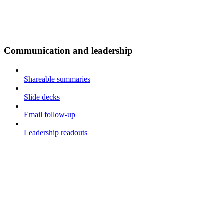
Communication and leadership
Shareable summaries
Slide decks
Email follow-up
Leadership readouts