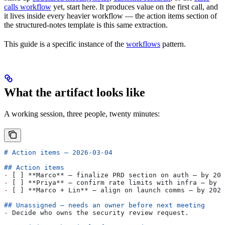
calls workflow
yet, start here. It produces value on the first call, and
it lives inside every heavier workflow — the action items section of
the structured-notes template is this same extraction.
This guide is a specific instance of the
workflows
pattern.
What the artifact looks like
A working session, three people, twenty minutes:
# Action items — 2026-03-04
## Action items
-
 [ ] 
**Marco**
 — finalize PRD section on auth — by 202
-
 [ ] 
**Priya**
 — confirm rate limits with infra — by 2
-
 [ ] 
**Marco + Lin**
 — align on launch comms — by 2026
## Unassigned — needs an owner before next meeting
-
 Decide who owns the security review request.