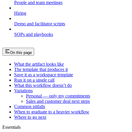
People and team meetings
Hiring
Demo and facilitator scripts
SOPs and playbooks
On this page
What the artifact looks like
The template that produces it
Save it as a workspace template
Run it on a single call
What this workflow doesn’t do
Variations
Personal — only my commitments
Sales and customer deal next steps
Common pitfalls
When to graduate to a heavier workflow
Where to go next
Essentials