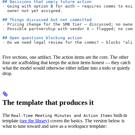
## Decisions that imply future action
-
 Going with option B for auth — requires comms to exis
  owner not yet assigned.
## Things discussed but not committed
-
 Pricing change for the SMB tier — discussed; no owner
-
 Possible partnership with vendor X — flagged; no comm
## Open questions blocking action
-
 Do we need legal review for the comms? — blocks "alig
Five sections, one artifact. The action items are the core. The other
four are scaffolding that keeps the action items honest — they catch
what the model would otherwise either inflate into a todo or quietly
drop.
The template that produces it
The
built-in
Real-Time Meeting Minutes and Action Items
template (
see the library
) covers the basics. The version below is
what to tune toward and save as a workspace template: