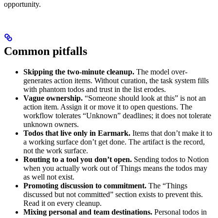
opportunity.
Common pitfalls
Skipping the two-minute cleanup.
The model over-
generates action items. Without curation, the task system fills
with phantom todos and trust in the list erodes.
Vague ownership.
“Someone should look at this” is not an
action item. Assign it or move it to open questions. The
workflow tolerates “Unknown” deadlines; it does not tolerate
unknown owners.
Todos that live only in Earmark.
Items that don’t make it to
a working surface don’t get done. The artifact is the record,
not the work surface.
Routing to a tool you don’t open.
Sending todos to Notion
when you actually work out of Things means the todos may
as well not exist.
Promoting discussion to commitment.
The “Things
discussed but not committed” section exists to prevent this.
Read it on every cleanup.
Mixing personal and team destinations.
Personal todos in