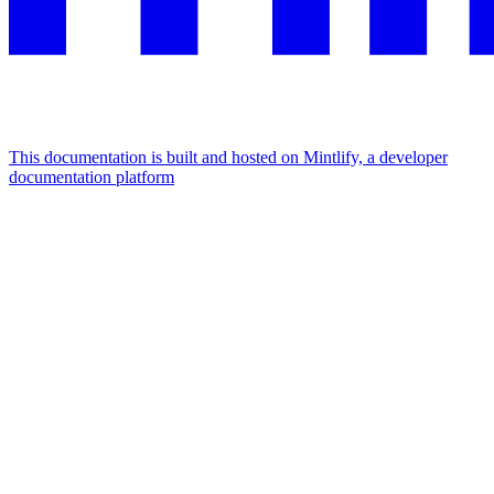
This documentation is built and hosted on Mintlify, a developer
documentation platform