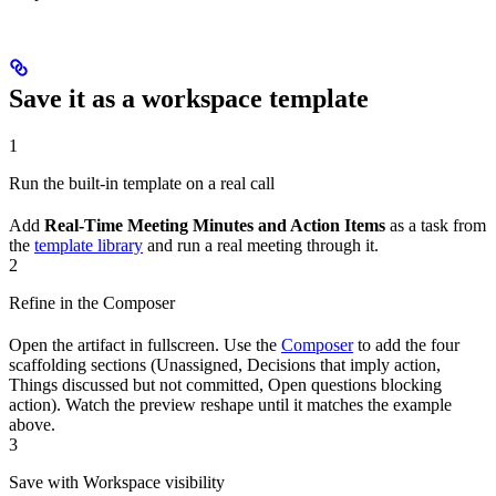
Save it as a workspace template
1
Run the built-in template on a real call
Add
Real-Time Meeting Minutes and Action Items
as a task from
the
template library
and run a real meeting through it.
2
Refine in the Composer
Open the artifact in fullscreen. Use the
Composer
to add the four
scaffolding sections (Unassigned, Decisions that imply action,
Things discussed but not committed, Open questions blocking
action). Watch the preview reshape until it matches the example
above.
3
Save with Workspace visibility