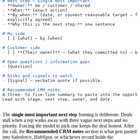
# Next step — single most important
-
 **Owner:**
 me / customer / shared
-
 **What:**
 {exact action}
-
 **By when:**
 {date, or soonest reasonable target — fl
  explicitly agreed}
-
 **Why this is the next step:**
 one sentence
# My side
-
 [ ] {what} — by {when}
# Customer side
-
 [ ] 
**{Their owner}**
 — {what they committed to} — by
# Open questions / information gaps
-
 {Question}
# Risks and signals to watch
-
 {Signal} — verbatim quote if possible.
# Recommended CRM notes
A three- to five-line summary to paste into the opportu
Lead with stage, next step, owner, and date.
The
single most important next step
framing is deliberate. Deals
stall when a rep walks away with three vague next steps and no
priority. Forcing the model to pick one keeps the deal honest. After
the call, the
Recommended CRM notes
section is what gets pasted
into Salesforce, HubSpot, or whichever record holds the