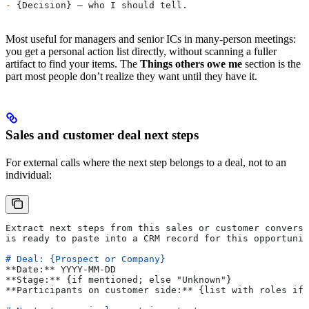
-
 {Decision} — who I should tell.
Most useful for managers and senior ICs in many-person meetings:
you get a personal action list directly, without scanning a fuller
artifact to find your items. The
Things others owe me
section is the
part most people don’t realize they want until they have it.
Sales and customer deal next steps
For external calls where the next step belongs to a deal, not to an
individual:
Extract next steps from this sales or customer conversa
is ready to paste into a CRM record for this opportunit
# Deal: {Prospect or Company}
**Date:**
 YYYY-MM-DD
**Stage:**
 {if mentioned; else "Unknown"}
**Participants on customer side:**
 {list with roles if 