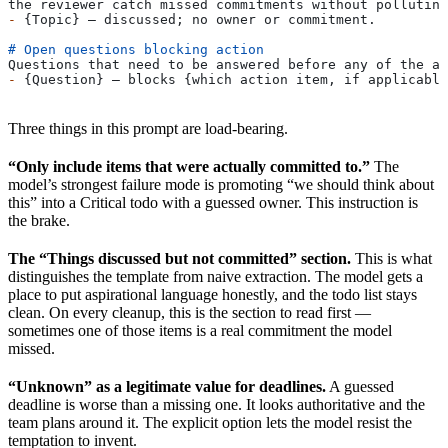
the reviewer catch missed commitments without polluting
-
 {Topic} — discussed; no owner or commitment.
# Open questions blocking action
Questions that need to be answered before any of the ab
-
 {Question} — blocks {which action item, if applicable
Three things in this prompt are load-bearing.
“Only include items that were actually committed to.”
The
model’s strongest failure mode is promoting “we should think about
this” into a Critical todo with a guessed owner. This instruction is
the brake.
The “Things discussed but not committed” section.
This is what
distinguishes the template from naive extraction. The model gets a
place to put aspirational language honestly, and the todo list stays
clean. On every cleanup, this is the section to read first —
sometimes one of those items is a real commitment the model
missed.
“Unknown” as a legitimate value for deadlines.
A guessed
deadline is worse than a missing one. It looks authoritative and the
team plans around it. The explicit option lets the model resist the
temptation to invent.