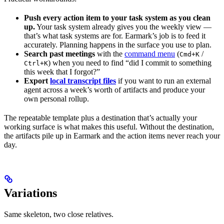
Push every action item to your task system as you clean
up.
Your task system already gives you the weekly view —
that’s what task systems are for. Earmark’s job is to feed it
accurately. Planning happens in the surface you use to plan.
Search past meetings
with the
command menu
(
/
Cmd+K
) when you need to find “did I commit to something
Ctrl+K
this week that I forgot?”
Export
local transcript files
if you want to run an external
agent across a week’s worth of artifacts and produce your
own personal rollup.
The repeatable template plus a destination that’s actually your
working surface is what makes this useful. Without the destination,
the artifacts pile up in Earmark and the action items never reach your
day.
Variations
Same skeleton, two close relatives.