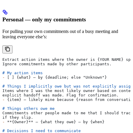
Personal — only my commitments
For pulling your own commitments out of a busy meeting and
leaving everyone else’s:
Extract action items where the owner is {YOUR NAME} spe
Ignore commitments made by other participants.
# My action items
-
 [ ] {what} — by {deadline; else "Unknown"}
# Things I implicitly owe but was not explicitly assign
Items where I was the most likely owner based on contex
explicit handoff was made. Flag for confirmation.
-
 {item} — likely mine because {reason from conversatio
# Things others owe me
Commitments other people made to me that I should track
if they slip.
-
 **{Owner}**
 — {what they owe} — by {when}
# Decisions I need to communicate