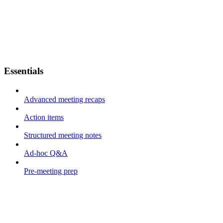
Essentials
Advanced meeting recaps
Action items
Structured meeting notes
Ad-hoc Q&A
Pre-meeting prep