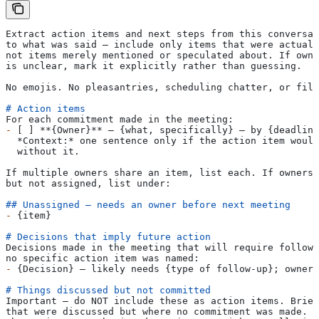
Extract action items and next steps from this conversat
to what was said — include only items that were actuall
not items merely mentioned or speculated about. If owne
is unclear, mark it explicitly rather than guessing.
No emojis. No pleasantries, scheduling chatter, or fill
# Action items
For each commitment made in the meeting:
-
 [ ] 
**{Owner}**
 — {what, specifically} — by {deadline
  *Context:*
 one sentence only if the action item would
  without it.
If multiple owners share an item, list each. If ownersh
but not assigned, list under:
## Unassigned — needs an owner before next meeting
-
 {item}
# Decisions that imply future action
Decisions made in the meeting that will require follow-
no specific action item was named:
-
 {Decision} — likely needs {type of follow-up}; owner 
# Things discussed but not committed
Important — do NOT include these as action items. Brief
that were discussed but where no commitment was made. T