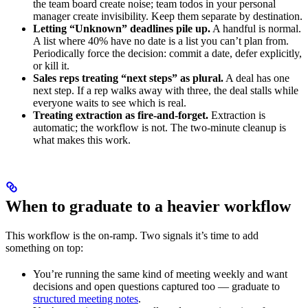
the team board create noise; team todos in your personal
manager create invisibility. Keep them separate by destination.
Letting “Unknown” deadlines pile up.
A handful is normal.
A list where 40% have no date is a list you can’t plan from.
Periodically force the decision: commit a date, defer explicitly,
or kill it.
Sales reps treating “next steps” as plural.
A deal has one
next step. If a rep walks away with three, the deal stalls while
everyone waits to see which is real.
Treating extraction as fire-and-forget.
Extraction is
automatic; the workflow is not. The two-minute cleanup is
what makes this work.
When to graduate to a heavier workflow
This workflow is the on-ramp. Two signals it’s time to add
something on top:
You’re running the same kind of meeting weekly and want
decisions and open questions captured too — graduate to
structured meeting notes
.