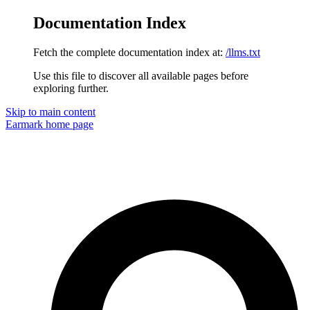
Documentation Index
Fetch the complete documentation index at:
/llms.txt
Use this file to discover all available pages before
exploring further.
Skip to main content
Earmark
home page