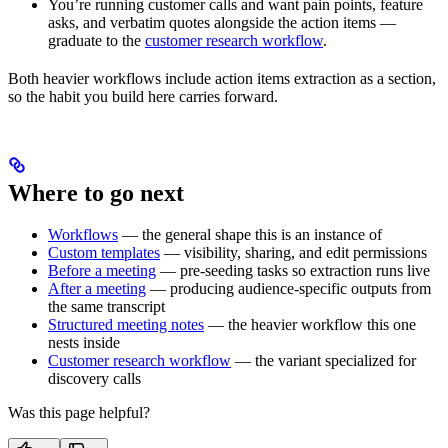
You’re running customer calls and want pain points, feature
asks, and verbatim quotes alongside the action items —
graduate to the
customer research workflow
.
Both heavier workflows include action items extraction as a section,
so the habit you build here carries forward.
Where to go next
Workflows
— the general shape this is an instance of
Custom templates
— visibility, sharing, and edit permissions
Before a meeting
— pre-seeding tasks so extraction runs live
After a meeting
— producing audience-specific outputs from
the same transcript
Structured meeting notes
— the heavier workflow this one
nests inside
Customer research workflow
— the variant specialized for
discovery calls
Was this page helpful?