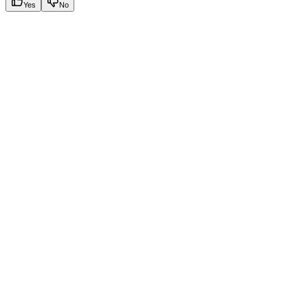
Yes
No