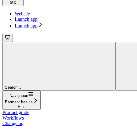
⌘
K
Website
Launch app
Launch app
Search...
Navigation
Earmark basics
Pins
Product guide
Workflows
Changelog