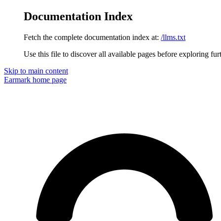
Documentation Index
Fetch the complete documentation index at:
/llms.txt
Use this file to discover all available pages before exploring fur
Skip to main content
Earmark
home page