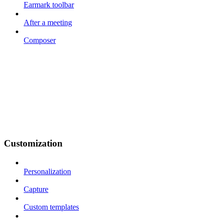
Earmark toolbar
After a meeting
Composer
Customization
Personalization
Capture
Custom templates