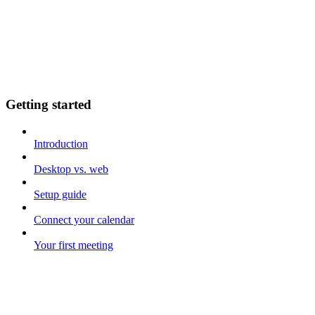
Getting started
Introduction
Desktop vs. web
Setup guide
Connect your calendar
Your first meeting