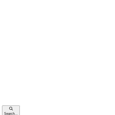
Search...