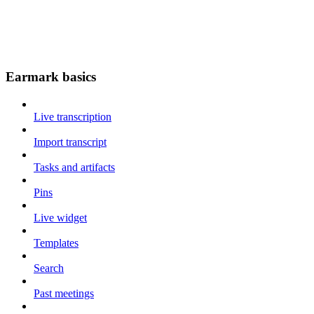
Earmark basics
Live transcription
Import transcript
Tasks and artifacts
Pins
Live widget
Templates
Search
Past meetings