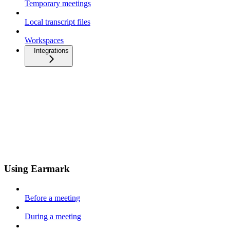
Temporary meetings
Local transcript files
Workspaces
Integrations
Using Earmark
Before a meeting
During a meeting