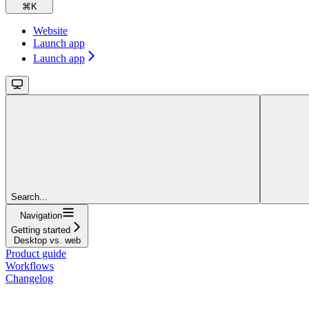
⌘
K
Website
Launch app
Launch app
Search...
Navigation
Getting started
Desktop vs. web
Product guide
Workflows
Changelog