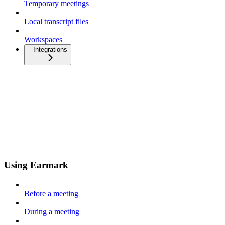
Temporary meetings
Local transcript files
Workspaces
Integrations
Using Earmark
Before a meeting
During a meeting