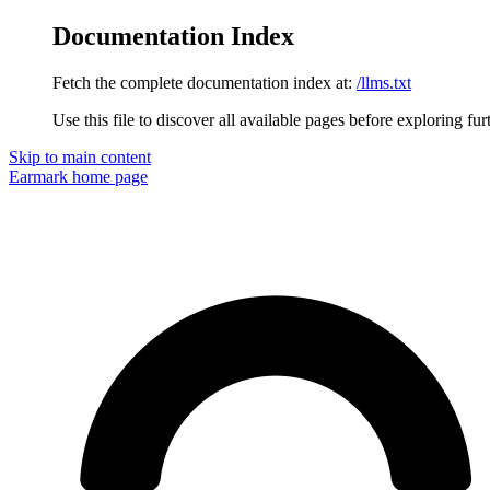
Documentation Index
Fetch the complete documentation index at:
/llms.txt
Use this file to discover all available pages before exploring fur
Skip to main content
Earmark
home page