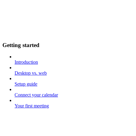
Getting started
Introduction
Desktop vs. web
Setup guide
Connect your calendar
Your first meeting