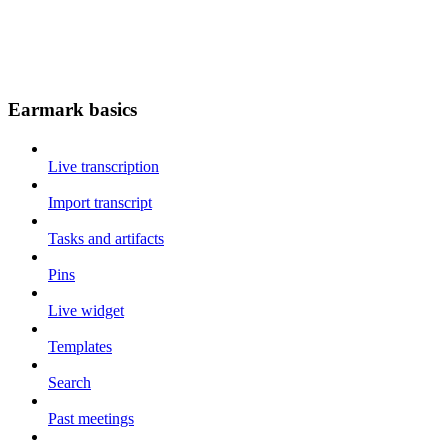
Earmark basics
Live transcription
Import transcript
Tasks and artifacts
Pins
Live widget
Templates
Search
Past meetings