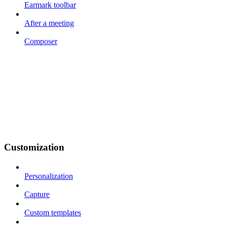
Earmark toolbar
After a meeting
Composer
Customization
Personalization
Capture
Custom templates