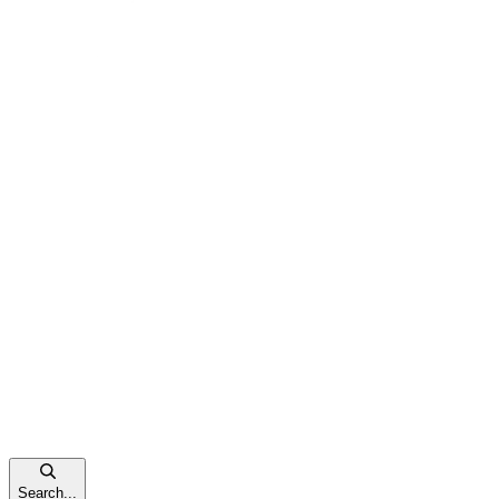
Search...