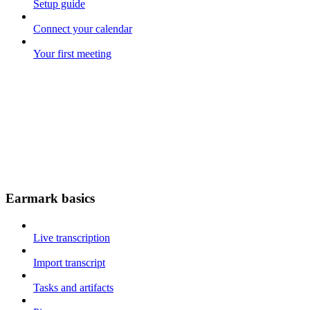
Setup guide
Connect your calendar
Your first meeting
Earmark basics
Live transcription
Import transcript
Tasks and artifacts