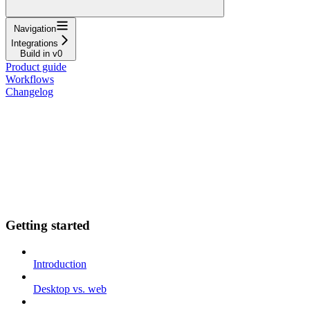
Navigation
Integrations
Build in v0
Product guide
Workflows
Changelog
Getting started
Introduction
Desktop vs. web