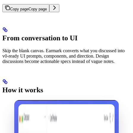
Copy page
Copy page
From conversation to UI
Skip the blank canvas. Earmark converts what you discussed into
v0-ready UI prompts, components, and direction. Design
discussions become actionable specs instead of vague notes.
How it works