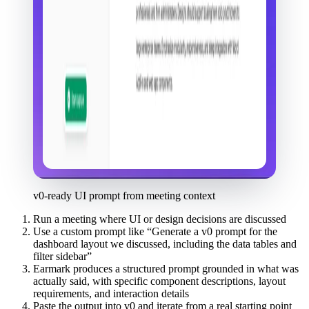
v0-ready UI prompt from meeting context
Run a meeting where UI or design decisions are discussed
Use a custom prompt like “Generate a v0 prompt for the
dashboard layout we discussed, including the data tables and
filter sidebar”
Earmark produces a structured prompt grounded in what was
actually said, with specific component descriptions, layout
requirements, and interaction details
Paste the output into v0 and iterate from a real starting point