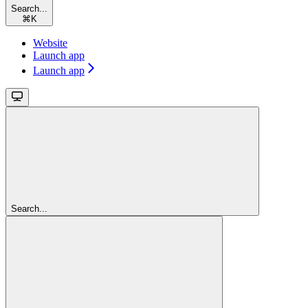
Search...
⌘
K
Website
Launch app
Launch app
Search...