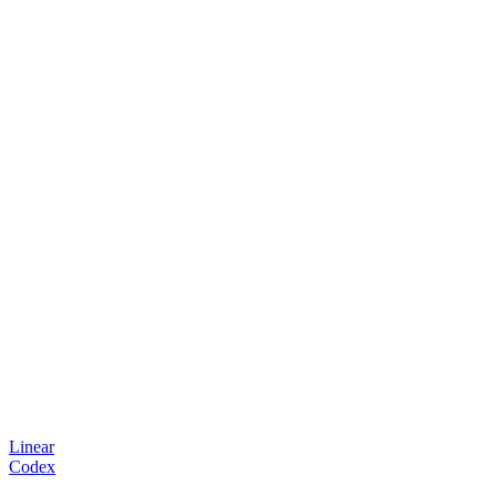
Linear
Codex