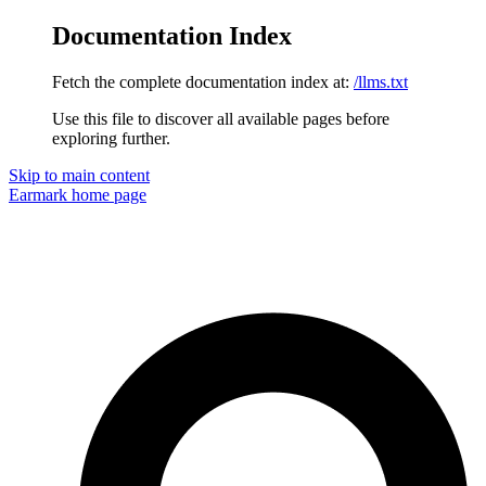
Documentation Index
Fetch the complete documentation index at:
/llms.txt
Use this file to discover all available pages before
exploring further.
Skip to main content
Earmark
home page