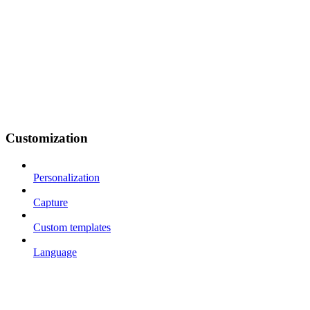
Customization
Personalization
Capture
Custom templates
Language