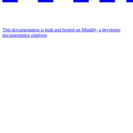
This documentation is built and hosted on Mintlify, a developer
documentation platform