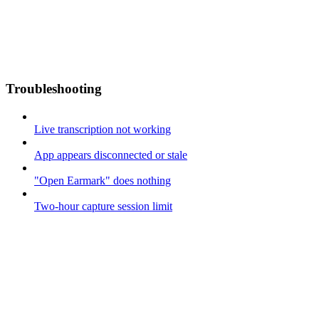
Troubleshooting
Live transcription not working
App appears disconnected or stale
"Open Earmark" does nothing
Two-hour capture session limit