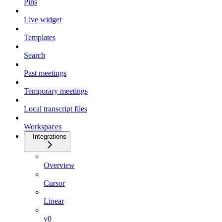
Pins
Live widget
Templates
Search
Past meetings
Temporary meetings
Local transcript files
Workspaces
Integrations
Overview
Cursor
Linear
v0