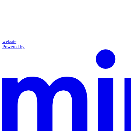
website
Powered by