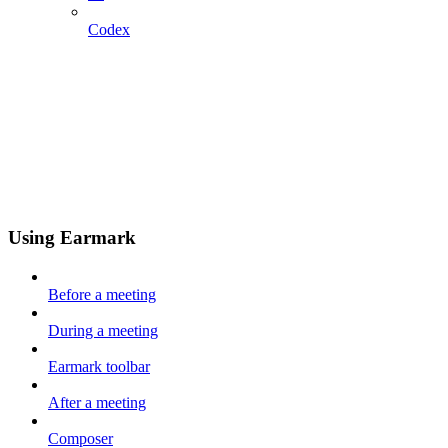
Codex
Using Earmark
Before a meeting
During a meeting
Earmark toolbar
After a meeting
Composer