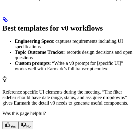
Best templates for v0 workflows
Engineering Specs
: captures requirements including UI
specifications
Topic Outcome Tracker
: records design decisions and open
questions
Custom prompts
: “Write a v0 prompt for [specific UI]”
works well with Earmark’s full transcript context
Reference specific UI elements during the meeting. “The filter
sidebar should have date range, status, and assignee dropdowns”
gives Earmark the detail v0 needs to generate useful components.
Was this page helpful?
Yes
No