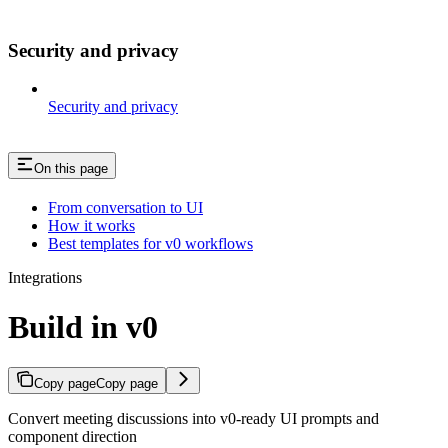
Security and privacy
Security and privacy
On this page
From conversation to UI
How it works
Best templates for v0 workflows
Integrations
Build in v0
Copy page
Copy page
Convert meeting discussions into v0-ready UI prompts and
component direction